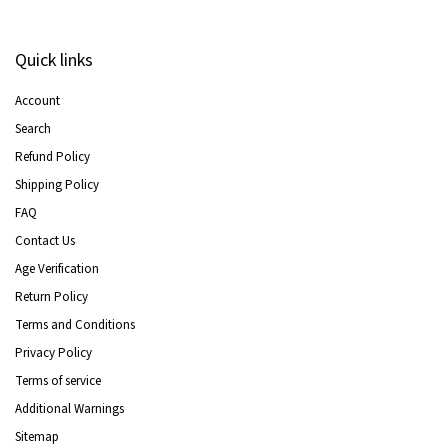
Quick links
Account
Search
Refund Policy
Shipping Policy
FAQ
Contact Us
Age Verification
Return Policy
Terms and Conditions
Privacy Policy
Terms of service
Additional Warnings
Sitemap