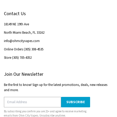
Contact Us
18149 NE 19th Ave
North Miami Beach
,
FL
33162
info@ohmcityvapes.com
Online Orders
(305) 308-4535
Store
(305) 705-4352
Join Our Newsletter
Be the first to know! Sign up for the latest promotions, deals, new releases
and more.
SUBSCRIBE
By subscribing you confirm you are 21+ and agree to receive marketing
emails from
Ohm City Vapes
. Unsubscribe anytime.