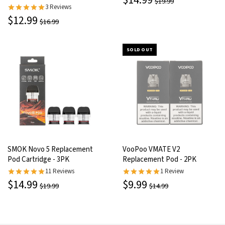
$14.99
$19.99
3 Reviews
$12.99
$16.99
SOLD OUT
SMOK Novo 5 Replacement
VooPoo VMATE V2
Pod Cartridge - 3PK
Replacement Pod - 2PK
11 Reviews
1 Review
$14.99
$9.99
$19.99
$14.99