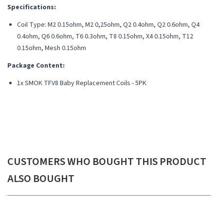
Specifications:
Coil Type: M2 0.15ohm, M2 0,25ohm, Q2 0.4ohm, Q2 0.6ohm, Q4
0.4ohm, Q6 0.6ohm, T6 0.3ohm, T8
0.15ohm, X4 0.15ohm, T12
0.15ohm, Mesh 0.15ohm
Package Content:
1x SMOK TFV8 Baby Replacement Coils - 5PK
CUSTOMERS WHO BOUGHT THIS PRODUCT
ALSO BOUGHT