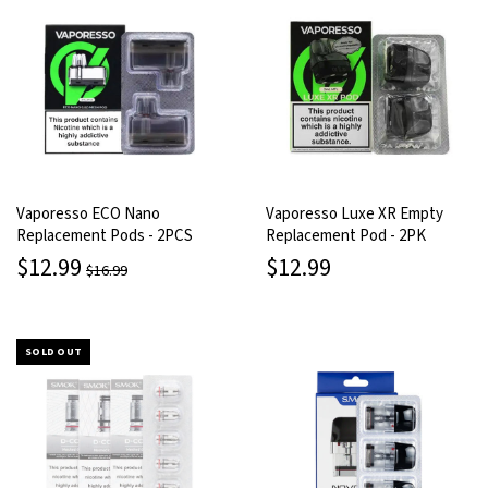
Vaporesso ECO Nano
Vaporesso Luxe XR Empty
Replacement Pods - 2PCS
Replacement Pod - 2PK
$12.99
$12.99
$16.99
SOLD OUT