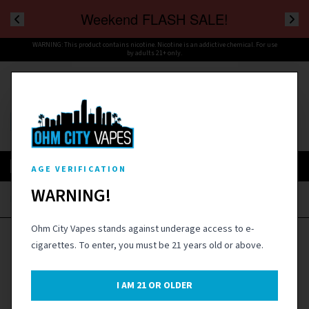
Weekend FLASH SALE!
WARNING: This product contains nicotine. Nicotine is an addictive chemical. For use
by adults 21+ only.
Cart
Menu
SIGN IN
AGE VERIFICATION
WARNING!
Home
›
Coils & Pods
›
SMOK TFV8 Baby Replacement Coils - 5PK
Ohm City Vapes stands against underage access to e-
cigarettes. To enter, you must be 21 years old or above.
I AM
21
OR OLDER