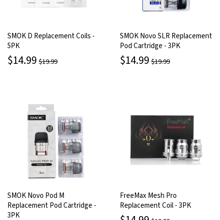
SMOK D Replacement Coils -
SMOK Novo SLR Replacement
5PK
Pod Cartridge - 3PK
$14.99
$14.99
$19.99
$19.99
SMOK Novo Pod M
FreeMax Mesh Pro
Replacement Pod Cartridge -
Replacement Coil - 3PK
3PK