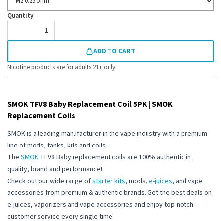
Quantity
ADD TO CART
Nicotine products are for adults 21+ only.
SMOK TFV8 Baby Replacement Coil 5PK | SMOK
Replacement Coils
SMOK is a leading manufacturer in the vape industry with a premium
line of mods, tanks, kits and coils.
The
SMOK
TFV8 Baby replacement coils
are 100% authentic in
quality, brand and performance!
Check out our wide range of
starter kits
, mods,
e-juices
, and vape
accessories from premium & authentic brands. Get the best deals on
e-juices, vaporizers and vape accessories and enjoy top-notch
customer service every single time.