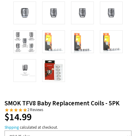
SMOK TFV8 Baby Replacement Coils - 5PK
2 Reviews
$14.99
Shipping
calculated at checkout.
Resistance/Ohms