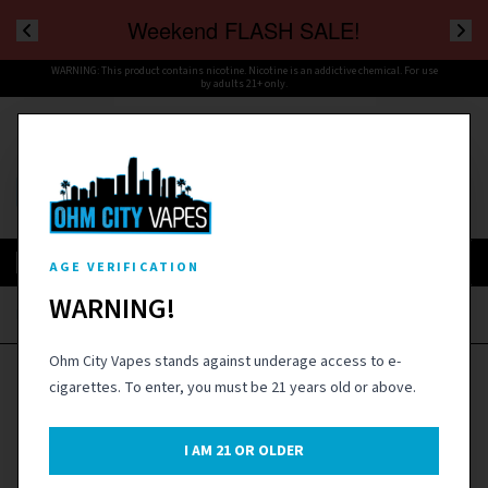
Weekend FLASH SALE!
WARNING: This product contains nicotine. Nicotine is an addictive chemical. For use
by adults 21+ only.
Cart
Menu
SIGN IN
AGE VERIFICATION
WARNING!
Home
›
Disposables
›
Fifty Bar V2 20K Disposable Vape Device - 1PC
Ohm City Vapes stands against underage access to e-
cigarettes. To enter, you must be 21 years old or above.
I AM
21
OR OLDER