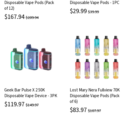
Disposable Vape Pods (Pack
Disposable Vape Pods - 1PC
of 12)
$29.99
$39.99
$167.94
$209.94
Geek Bar Pulse X 2 50K
Lost Mary Nera Fullview 70K
Disposable Vape Device - 3PK
Disposable Vape Pods (Pack
of 6)
$119.97
$149.97
$83.97
$107.97