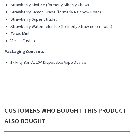
Strawberry Kiwi Ice (formerly Kiberry Chew)
Strawberry Lemon Grape (formerly Rainbow Road)
Strawberry Super Strudel
Strawberry Watermelon Ice (formerly Strawmelon Twist)
Texas Mint
Vanilla Custard
Packaging Contents:
1x Fifty Bar V2 20K Disposable Vape Device
CUSTOMERS WHO BOUGHT THIS PRODUCT
ALSO BOUGHT