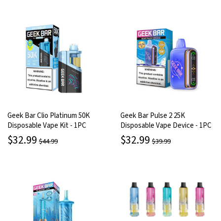
Geek Bar Clio Platinum 50K
Geek Bar Pulse 2 25K
Disposable Vape Kit - 1PC
Disposable Vape Device - 1PC
$32.99
$32.99
$44.99
$39.99