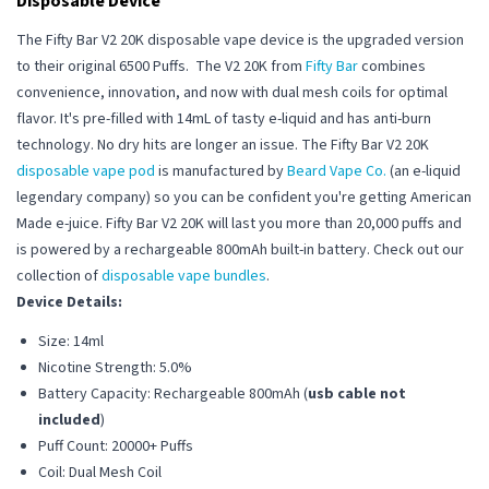
Disposable Device
The Fifty Bar V2 20K disposable vape device is the upgraded version
to their original 6500 Puffs. The V2 20K from
Fifty Bar
combines
convenience, innovation, and now with dual mesh coils for optimal
flavor. It's pre-filled with 14mL of tasty e-liquid and has anti-burn
technology. No dry hits are longer an issue. The Fifty Bar V2 20K
disposable vape pod
is manufactured by
Beard Vape Co.
(an e-liquid
legendary company) so you can be confident you're getting American
Made e-juice. Fifty Bar V2 20K will last you more than 20,000 puffs and
is powered by a
rechargeable
800mAh built-in battery.
Check out our
collection of
disposable vape bundles
.
Device Details:
Size: 14ml
Nicotine Strength: 5.0%
Battery Capacity: Rechargeable 800mAh (
usb cable not
included
)
Puff Count: 20000+ Puffs
Coil: Dual Mesh Coil