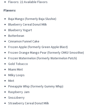
Flavors: 22 Available Flavors
Flavors:
Baja Mango (formerly Baja Slushie)
Blueberry Cereal Donut Milk
Blueberry Yogurt
Butterbean
Cinnamon Funnel Cake
Frozen Apple (formerly Green Apple Blast)
Frozen Orange Mango Pear (formerly OMG! Smoothie)
Frozen Watermelon (formerly Watermelon Patch)
Gold Tobacco
Miami Mint
Milky Loops
Mint
Pineapple Whip (formerly Gummy Whip)
Raspberry Jam
Snozzberry
Strawberry Cereal Donut Milk