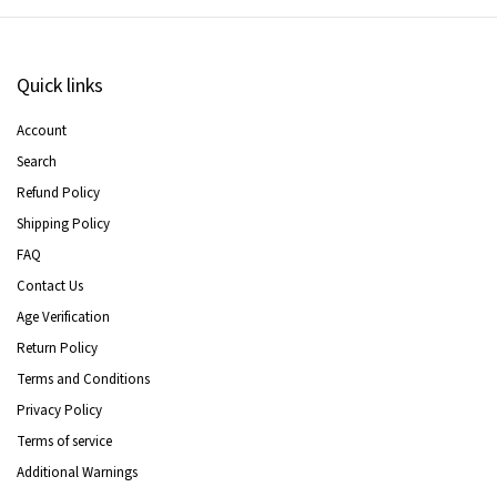
Quick links
Account
Search
Refund Policy
Shipping Policy
FAQ
Contact Us
Age Verification
Return Policy
Terms and Conditions
Privacy Policy
Terms of service
Additional Warnings