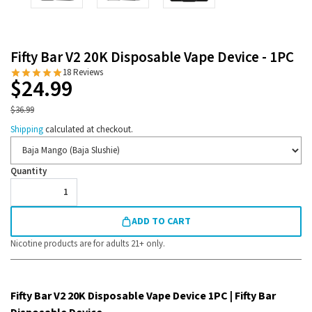
Fifty Bar V2 20K Disposable Vape Device - 1PC
18 Reviews
$24.99
$36.99
Shipping
calculated at checkout.
Flavor
Quantity
ADD TO CART
Nicotine products are for adults 21+ only.
Fifty Bar V2 20K Disposable Vape Device 1PC | Fifty Bar