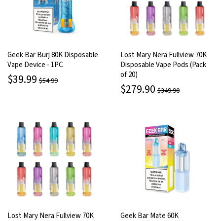
Geek Bar Burj 80K Disposable
Lost Mary Nera Fullview 70K
Vape Device - 1PC
Disposable Vape Pods (Pack
of 20)
$39.99
$54.99
$279.90
$349.90
Lost Mary Nera Fullview 70K
Geek Bar Mate 60K