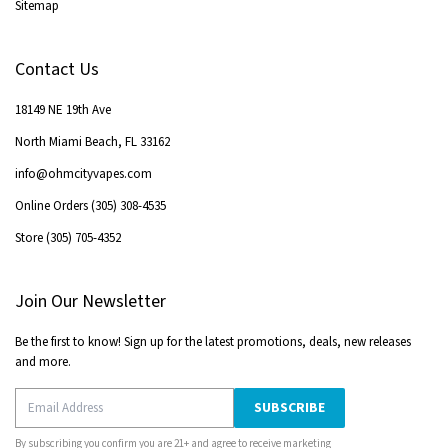
Sitemap
Contact Us
18149 NE 19th Ave
North Miami Beach
,
FL
33162
info@ohmcityvapes.com
Online Orders
(305) 308-4535
Store
(305) 705-4352
Join Our Newsletter
Be the first to know! Sign up for the latest promotions, deals, new releases
and more.
SUBSCRIBE
By subscribing you confirm you are 21+ and agree to receive marketing